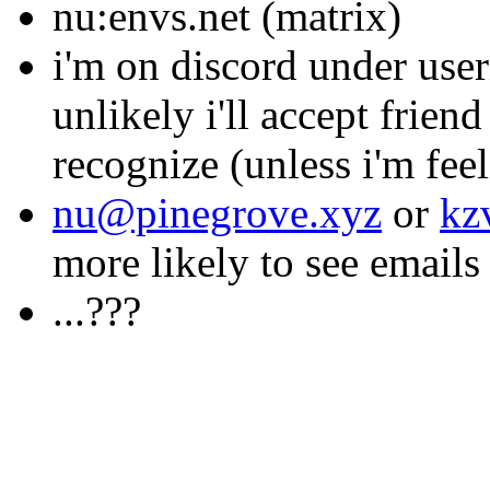
nu:envs.net (matrix)
i'm on discord under user
unlikely i'll accept frien
recognize (unless i'm fee
nu@pinegrove.xyz
or
kz
more likely to see emails t
...???