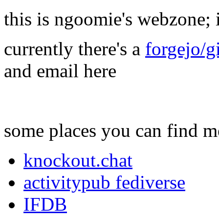
this is ngoomie's webzone; i 
currently there's a
forgejo/g
and email here
some places you can find m
knockout.chat
activitypub fediverse
IFDB